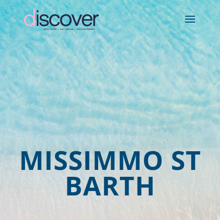
MISSIMMO ST
BARTH