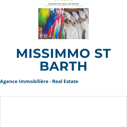
MISSIMMO ST
BARTH
Agence Immobilière - Real Estate