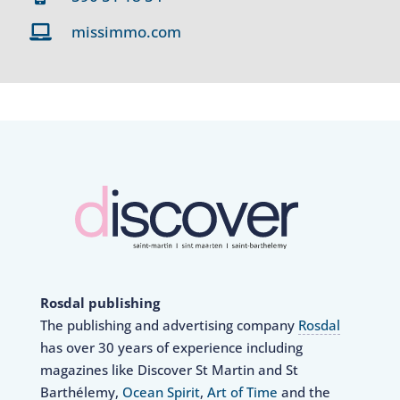
missimmo.com
Rosdal publishing
The publishing and advertising company
Rosdal
has over 30 years of experience including
magazines like Discover St Martin and St
Barthélemy,
Ocean Spirit
,
Art of Time
and the