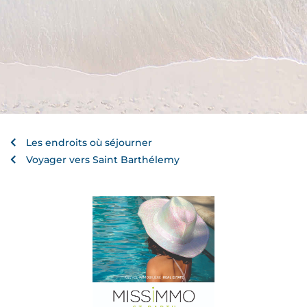
Les endroits où séjourner
Voyager vers Saint Barthélemy