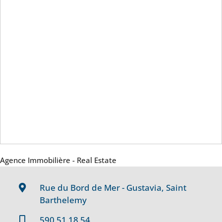
Agence Immobilière - Real Estate
Rue du Bord de Mer - Gustavia, Saint
Barthelemy
590 51 18 54