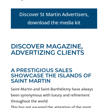
Discover St Martin Advertisers,
download the media kit
DISCOVER MAGAZINE,
ADVERTIZING CLIENTS
A PRESTIGIOUS SALES
SHOWCASE THE ISLANDS OF
SAINT MARTIN
Saint-Martin and Saint-Barthélemy have always
been synonymous with luxury and refinement
throughout the world.
This has not escaped the attention of the most