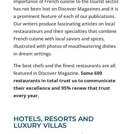
importance of French cuisine to the tourist sector
has not been lost on Discover Magazines and it is
a prominent feature of each of our publications.
Our writers produce fascinating articles on local
restaurateurs and their specialties that combine
French cuisine with local savors and spices,
illustrated with photos of mouthwatering dishes
in dream settings.
The best chefs and the finest restaurants are all
featured in Discover Magazine.
Some 600
restaurants in total trust us to communicate
their excellence and 95% renew that trust
every year.
HOTELS, RESORTS AND
LUXURY VILLAS