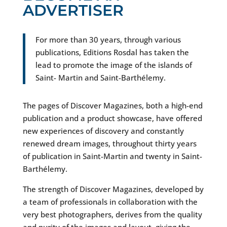
ADVERTISER
For more than 30 years, through various
publications, Editions Rosdal has taken the
lead to promote the image of the islands of
Saint- Martin and Saint-Barthélemy.
The pages of Discover Magazines, both a high-end
publication and a product showcase, have offered
new experiences of discovery and constantly
renewed dream images, throughout thirty years
of publication in Saint-Martin and twenty in Saint-
Barthélemy.
The strength of Discover Magazines, developed by
a team of professionals in collaboration with the
very best photographers, derives from the quality