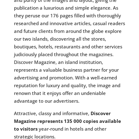
and purity of the images and layout, giving the
publication a luxurious and simple elegance. As
they peruse our 176 pages filled with thoroughly
researched and innovative articles, casual readers
and future clients from around the globe explore
our two islands, discovering all the stores,
boutiques, hotels, restaurants and other services
judiciously placed throughout the magazines.
Discover Magazine, an island institution,
represents a valuable business partner for your
advertising and promotion. With a well-earned
reputation for luxury and quality, the image and
renown that it enjoys offer an undeniable
advantage to our advertisers.
Attractive, classy and informative,
Discover
Magazine represents 135 000 copies available
to visitors
year-round in hotels and other
strategic locations.