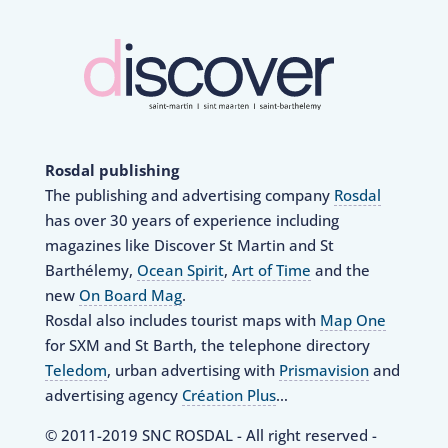
Rosdal publishing
The publishing and advertising company
Rosdal
has over 30 years of experience including
magazines like Discover St Martin and St
Barthélemy,
Ocean Spirit
,
Art of Time
and the
new
On Board Mag
.
Rosdal also includes tourist maps with
Map One
for SXM and St Barth, the telephone directory
Teledom
, urban advertising with
Prismavision
and
advertising agency
Création Plus
…
© 2011-2019 SNC ROSDAL - All right reserved -