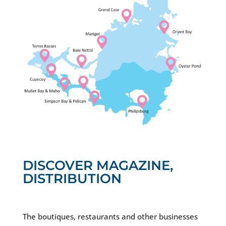
DISCOVER MAGAZINE,
DISTRIBUTION
The boutiques, restaurants and other businesses