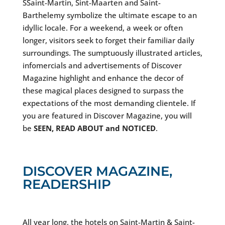
SSaint-Martin, Sint-Maarten and Saint-
Barthelemy symbolize the ultimate escape to an
idyllic locale. For a weekend, a week or often
longer, visitors seek to forget their familiar daily
surroundings. The sumptuously illustrated articles,
infomercials and advertisements of Discover
Magazine highlight and enhance the decor of
these magical places designed to surpass the
expectations of the most demanding clientele. If
you are featured in Discover Magazine, you will
be
SEEN, READ ABOUT and NOTICED
.
DISCOVER MAGAZINE,
READERSHIP
All year long, the hotels on Saint-Martin & Saint-