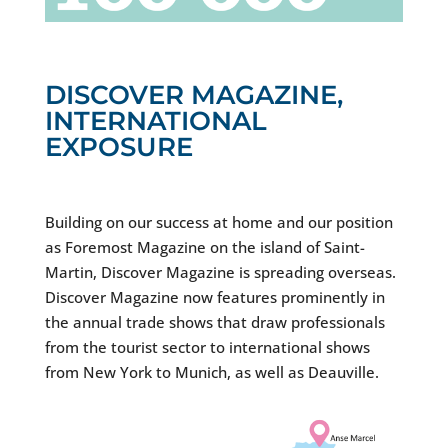
DISCOVER MAGAZINE,
INTERNATIONAL
EXPOSURE
Building on our success at home and our position
as Foremost Magazine on the island of Saint-
Martin, Discover Magazine is spreading overseas.
Discover Magazine now features prominently in
the annual trade shows that draw professionals
from the tourist sector to international shows
from New York to Munich, as well as Deauville.