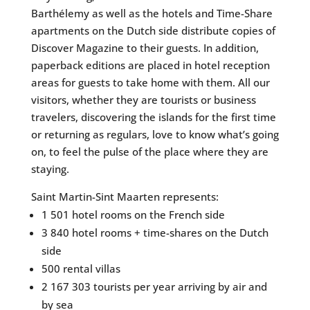
Barthélemy as well as the hotels and Time-Share
apartments on the Dutch side distribute copies of
Discover Magazine to their guests. In addition,
paperback editions are placed in hotel reception
areas for guests to take home with them. All our
visitors, whether they are tourists or business
travelers, discovering the islands for the first time
or returning as regulars, love to know what’s going
on, to feel the pulse of the place where they are
staying.
Saint Martin-Sint Maarten represents:
1 501 hotel rooms on the French side
3 840 hotel rooms + time-shares on the Dutch
side
500 rental villas
2 167 303 tourists per year arriving by air and
by sea