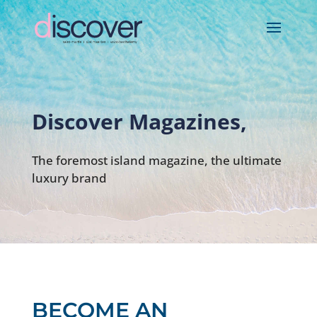
Discover Magazines,
The foremost island magazine, the ultimate
luxury brand
BECOME AN