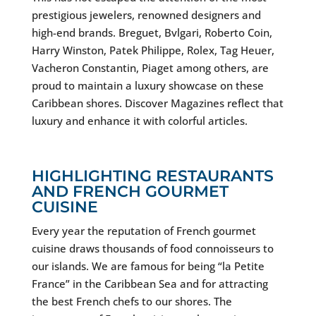
prestigious jewelers, renowned designers and
high-end brands. Breguet, Bvlgari, Roberto Coin,
Harry Winston, Patek Philippe, Rolex, Tag Heuer,
Vacheron Constantin, Piaget among others, are
proud to maintain a luxury showcase on these
Caribbean shores. Discover Magazines reflect that
luxury and enhance it with colorful articles.
HIGHLIGHTING RESTAURANTS
AND FRENCH GOURMET
CUISINE
Every year the reputation of French gourmet
cuisine draws thousands of food connoisseurs to
our islands. We are famous for being “la Petite
France” in the Caribbean Sea and for attracting
the best French chefs to our shores. The