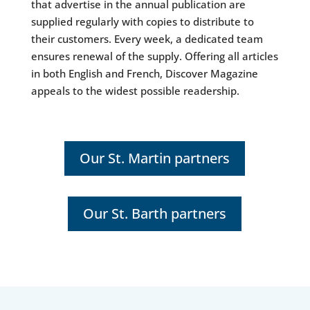
that advertise in the annual publication are
supplied regularly with copies to distribute to
their customers. Every week, a dedicated team
ensures renewal of the supply. Offering all articles
in both English and French, Discover Magazine
appeals to the widest possible readership.
Our St. Martin partners
Our St. Barth partners