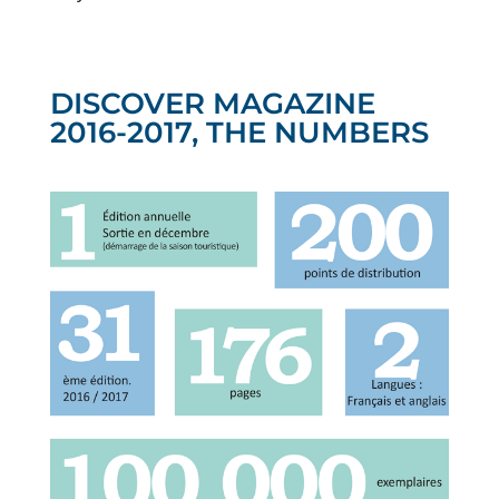
DISCOVER MAGAZINE
2016-2017, THE NUMBERS