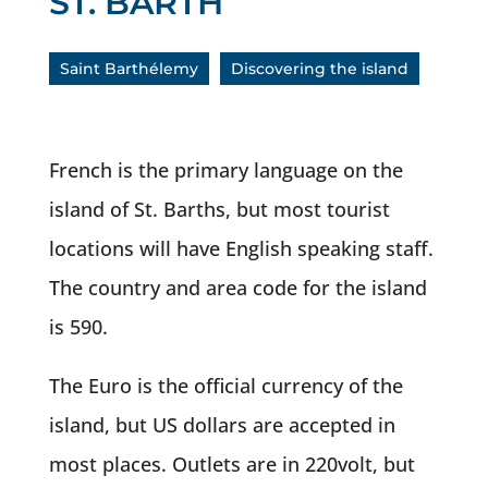
ST. BARTH
Saint Barthélemy
Discovering the island
French is the primary language on the
island of St. Barths, but most tourist
locations will have English speaking staff.
The country and area code for the island
is 590.
The Euro is the official currency of the
island, but US dollars are accepted in
most places. Outlets are in 220volt, but