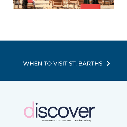
WHEN TO VISIT ST. BARTHS