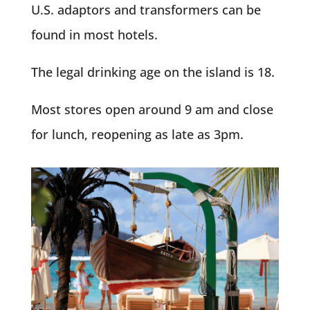
U.S. adaptors and transformers can be
found in most hotels.
The legal drinking age on the island is 18.
Most stores open around 9 am and close
for lunch, reopening as late as 3pm.