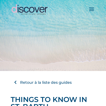
Retour à la liste des guides
THINGS TO KNOW IN