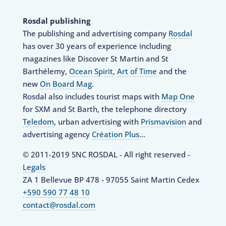
Rosdal publishing
The publishing and advertising company
Rosdal
has over 30 years of experience including
magazines like Discover St Martin and St
Barthélemy,
Ocean Spirit
,
Art of Time
and the
new
On Board Mag
.
Rosdal also includes tourist maps with
Map One
for SXM and St Barth, the telephone directory
Teledom
, urban advertising with
Prismavision
and
advertising agency
Création Plus
…
© 2011-2019 SNC ROSDAL - All right reserved -
Legals
ZA 1 Bellevue BP 478 - 97055 Saint Martin Cedex
+590 590 77 48 10
contact@rosdal.com