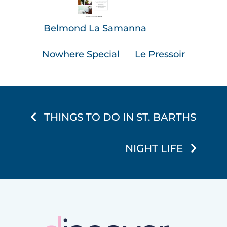
Belmond La Samanna
Nowhere Special
Le Pressoir
THINGS TO DO IN ST. BARTHS
NIGHT LIFE