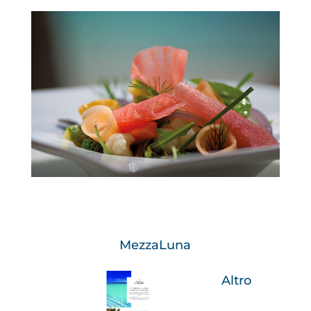
MezzaLuna
Altro