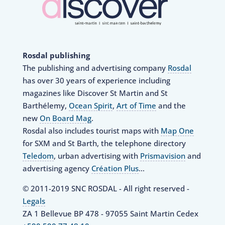
Rosdal publishing
The publishing and advertising company
Rosdal
has over 30 years of experience including
magazines like Discover St Martin and St
Barthélemy,
Ocean Spirit
,
Art of Time
and the
new
On Board Mag
.
Rosdal also includes tourist maps with
Map One
for SXM and St Barth, the telephone directory
Teledom
, urban advertising with
Prismavision
and
advertising agency
Création Plus
…
© 2011-2019 SNC ROSDAL - All right reserved -
Legals
ZA 1 Bellevue BP 478 - 97055 Saint Martin Cedex