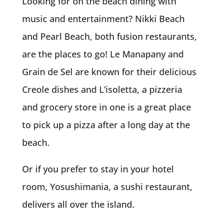
Looking for on the beach dining with
music and entertainment? Nikki Beach
and Pearl Beach, both fusion restaurants,
are the places to go! Le Manapany and
Grain de Sel are known for their delicious
Creole dishes and L’isoletta, a pizzeria
and grocery store in one is a great place
to pick up a pizza after a long day at the
beach.
Or if you prefer to stay in your hotel
room, Yosushimania, a sushi restaurant,
delivers all over the island.