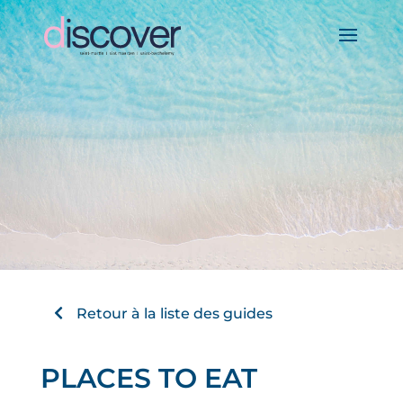
Retour à la liste des guides
PLACES TO EAT