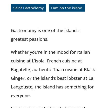
Saint Barthélemy
I am on the island
Gastronomy is one of the island’s
greatest passions.
Whether you’re in the mood for Italian
cuisine at L’isola, French cuisine at
Bagatelle, authentic Thai cuisine at Black
Ginger, or the island’s best lobster at La
Langouste, the island has something for
everyone.