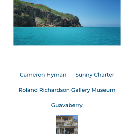
Cameron Hyman
Sunny Charter
Roland Richardson Gallery Museum
Guavaberry