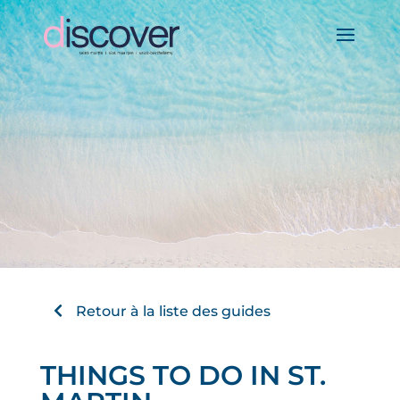
Retour à la liste des guides
THINGS TO DO IN ST.