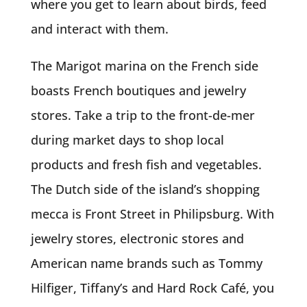
where you get to learn about birds, feed
and interact with them.
The Marigot marina on the French side
boasts French boutiques and jewelry
stores. Take a trip to the front-de-mer
during market days to shop local
products and fresh fish and vegetables.
The Dutch side of the island’s shopping
mecca is Front Street in Philipsburg. With
jewelry stores, electronic stores and
American name brands such as Tommy
Hilfiger, Tiffany’s and Hard Rock Café, you