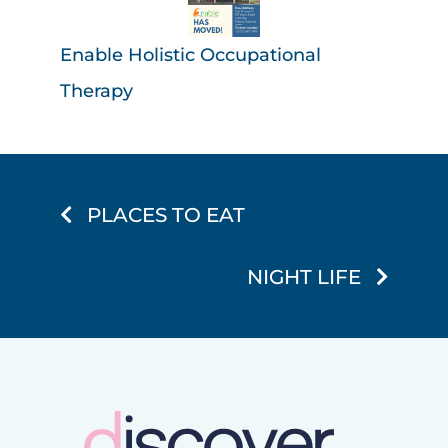
Enable Holistic Occupational
Therapy
PLACES TO EAT
NIGHT LIFE