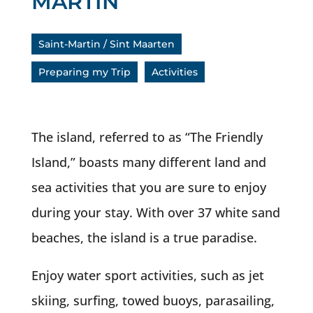
MARTIN
Saint-Martin / Sint Maarten
Preparing my Trip
Activities
The island, referred to as “The Friendly
Island,” boasts many different land and
sea activities that you are sure to enjoy
during your stay. With over 37 white sand
beaches, the island is a true paradise.
Enjoy water sport activities, such as jet
skiing, surfing, towed buoys, parasailing,