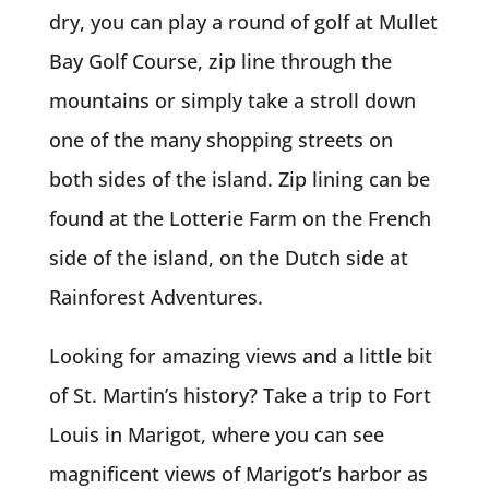
dry, you can play a round of golf at Mullet
Bay Golf Course, zip line through the
mountains or simply take a stroll down
one of the many shopping streets on
both sides of the island. Zip lining can be
found at the Lotterie Farm on the French
side of the island, on the Dutch side at
Rainforest Adventures.
Looking for amazing views and a little bit
of St. Martin’s history? Take a trip to Fort
Louis in Marigot, where you can see
magnificent views of Marigot’s harbor as