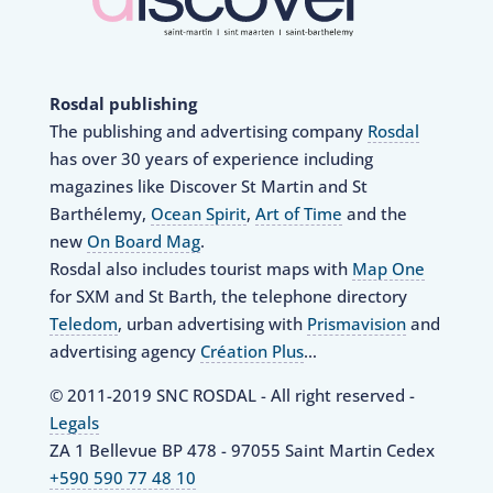
Rosdal publishing
The publishing and advertising company
Rosdal
has over 30 years of experience including
magazines like Discover St Martin and St
Barthélemy,
Ocean Spirit
,
Art of Time
and the
new
On Board Mag
.
Rosdal also includes tourist maps with
Map One
for SXM and St Barth, the telephone directory
Teledom
, urban advertising with
Prismavision
and
advertising agency
Création Plus
…
© 2011-2019 SNC ROSDAL - All right reserved -
Legals
ZA 1 Bellevue BP 478 - 97055 Saint Martin Cedex
+590 590 77 48 10