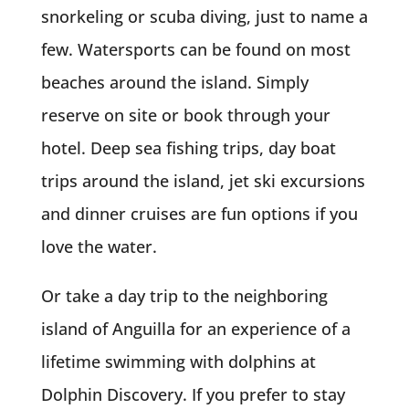
snorkeling or scuba diving, just to name a
few. Watersports can be found on most
beaches around the island. Simply
reserve on site or book through your
hotel. Deep sea fishing trips, day boat
trips around the island, jet ski excursions
and dinner cruises are fun options if you
love the water.
Or take a day trip to the neighboring
island of Anguilla for an experience of a
lifetime swimming with dolphins at
Dolphin Discovery. If you prefer to stay