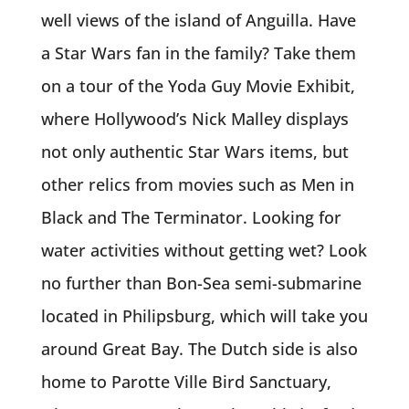
well views of the island of Anguilla. Have
a Star Wars fan in the family? Take them
on a tour of the Yoda Guy Movie Exhibit,
where Hollywood’s Nick Malley displays
not only authentic Star Wars items, but
other relics from movies such as Men in
Black and The Terminator. Looking for
water activities without getting wet? Look
no further than Bon-Sea semi-submarine
located in Philipsburg, which will take you
around Great Bay. The Dutch side is also
home to Parotte Ville Bird Sanctuary,