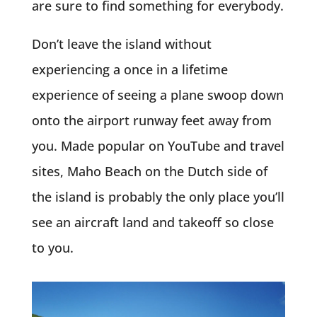
are sure to find something for everybody.
Don’t leave the island without
experiencing a once in a lifetime
experience of seeing a plane swoop down
onto the airport runway feet away from
you. Made popular on YouTube and travel
sites, Maho Beach on the Dutch side of
the island is probably the only place you’ll
see an aircraft land and takeoff so close
to you.